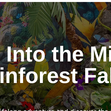
 Into the Mi
inforest Fal