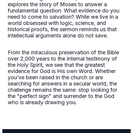
explores the story of Moses to answer a
fundamental question: What evidence do you
need to come to salvation? While we live in a
world obsessed with logic, science, and
historical proofs, the sermon reminds us that
intellectual arguments alone do not save.
From the miraculous preservation of the Bible
over 2,000 years to the internal testimony of
the Holy Spirit, we see that the greatest
evidence for God is His own Word. Whether
you’ve been raised in the church or are
searching for answers in a secular world, the
challenge remains the same: stop looking for
the "perfect sign" and surrender to the God
who is already drawing you.