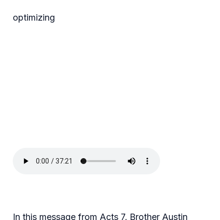
optimizing
In this message from Acts 7, Brother Austin