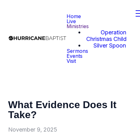
Home
Live
Ministries
Operation
Christmas Child
Silver Spoon
Sermons
Events
Visit
What Evidence Does It
Take?
November 9, 2025