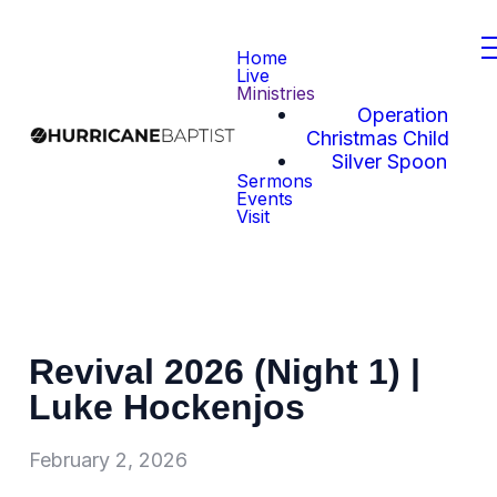
Home
Live
Ministries
Operation
Christmas Child
Silver Spoon
Sermons
Events
Visit
Revival 2026 (Night 1) |
Luke Hockenjos
February 2, 2026