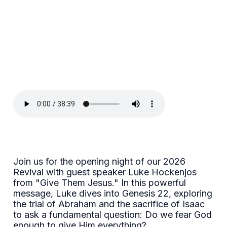
Join us for the opening night of our 2026
Revival with guest speaker Luke Hockenjos
from "Give Them Jesus." In this powerful
message, Luke dives into Genesis 22, exploring
the trial of Abraham and the sacrifice of Isaac
to ask a fundamental question: Do we fear God
enough to give Him everything?