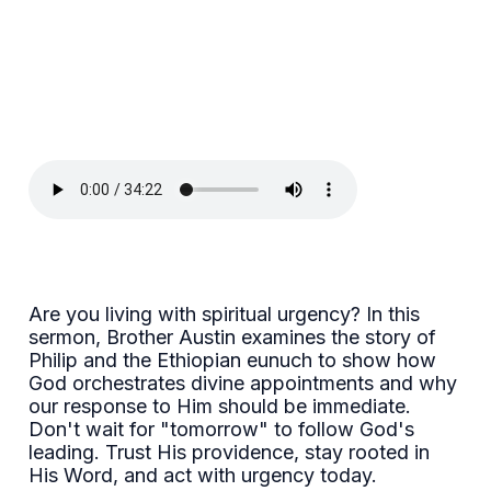
Are you living with spiritual urgency? In this
sermon, Brother Austin examines the story of
Philip and the Ethiopian eunuch to show how
God orchestrates divine appointments and why
our response to Him should be immediate.
Don't wait for "tomorrow" to follow God's
leading. Trust His providence, stay rooted in
His Word, and act with urgency today.