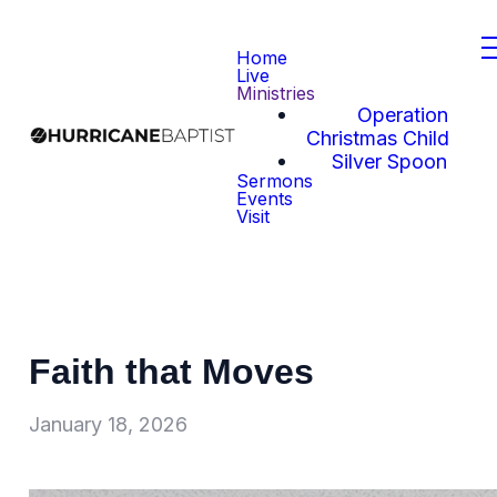
Home
Live
Ministries
Operation
Christmas Child
Silver Spoon
Sermons
Events
Visit
Faith that Moves
January 18, 2026