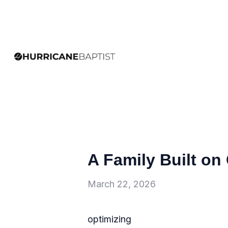
A Family Built on 
March 22, 2026
optimizing