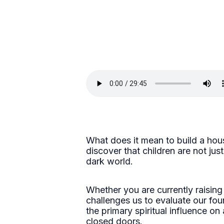
What does it mean to build a hous
discover that children are not ju
dark world.
Whether you are currently raising
challenges us to evaluate our fou
the primary spiritual influence on
closed doors.