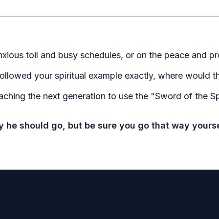
nxious toil and busy schedules, or on the peace and pr
 followed your spiritual example exactly, where would 
ching the next generation to use the "Sword of the Spir
ay he should go, but be sure you go that way your