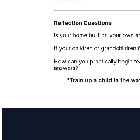
Reflection Questions
Is your home built on your own a
If your children or grandchildren
How can you practically begin tea
answers?
"Train up a child in the w