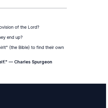
ovision of the Lord?
they end up?
it" (the Bible) to find their own
self." — Charles Spurgeon