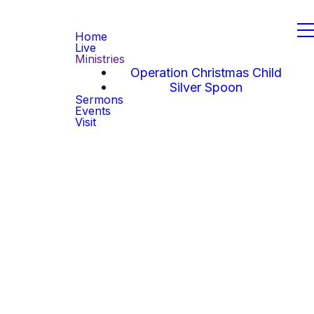
Home
Live
Ministries
Operation Christmas Child
Silver Spoon
Sermons
Events
Visit