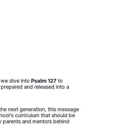
 we dive into
Psalm 127
to
 prepared and released into a
the next generation, this message
hool’s curriculum that should be
t by parents and mentors behind