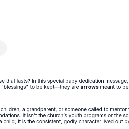
e that lasts? In this special baby dedication message,
st "blessings" to be kept—they are
arrows
meant to be
 children, a grandparent, or someone called to mentor 
ndations. It isn’t the church’s youth programs or the sc
 a child; it is the consistent, godly character lived ou