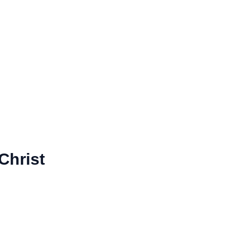
Christ